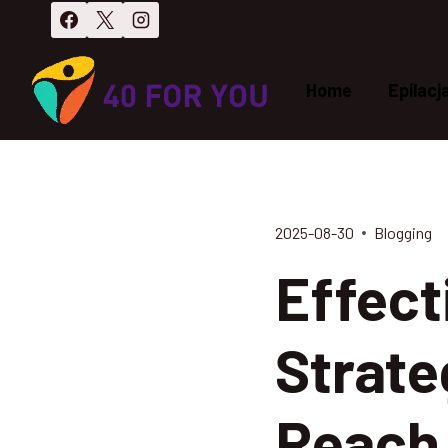
Przejdź
do
treści
Home
Epilacj
2025-08-30
Blogging
Effect
Strate
Reach