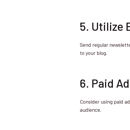
5. Utilize
Send regular newsletter
to your blog.
6. Paid Ad
Consider using paid ad
audience.