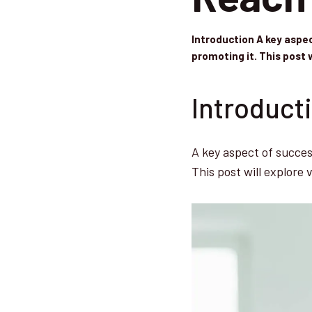
Introduction A key aspec
promoting it. This post 
Introduct
A key aspect of success
This post will explore 