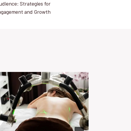
udience: Strategies for
ngagement and Growth