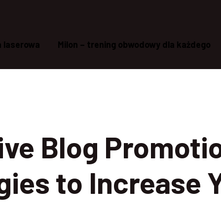
a laserowa
Milon – trening obwodowy dla każdego
ive Blog Promoti
gies to Increase 