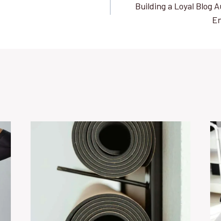
Building a Loyal Blog A
E