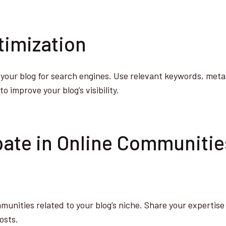
timization
your blog for search engines. Use relevant keywords, meta
o improve your blog’s visibility.
ipate in Online Communiti
munities related to your blog’s niche. Share your expertise 
osts.