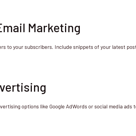
 Email Marketing
s to your subscribers. Include snippets of your latest post
vertising
vertising options like Google AdWords or social media ads t