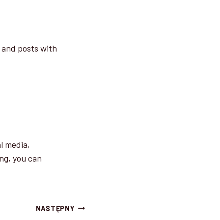
, and posts with
al media,
ng, you can
NASTĘPNY