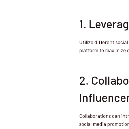
1. Levera
Utilize different soci
platform to maximize
2. Collab
Influence
Collaborations can int
social media promotio