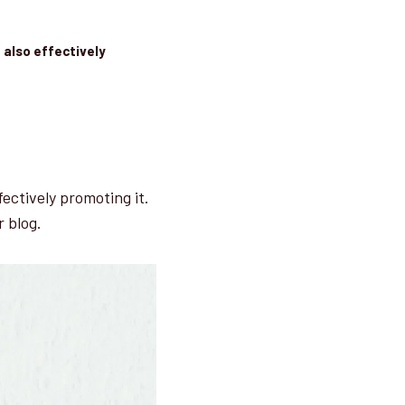
 also effectively
fectively promoting it.
r blog.