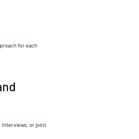
pproach for each
and
interviews, or joint