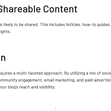
 Shareable Content
 likely to be shared. This includes listicles, how-to guides
sights.
on
quires a multi-faceted approach. By utilizing a mix of soci
community engagement, email marketing, and paid advertisi
our blog’s reach and visibility.
a