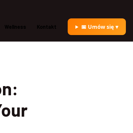
📅 Umów się ▾
Wellness
Kontakt
on:
Your