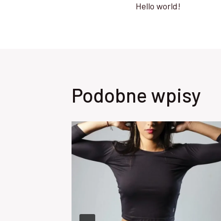
Hello world!
wpisu
Podobne wpisy