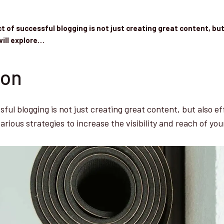
t of successful blogging is not just creating great content, but
will explore…
ion
ful blogging is not just creating great content, but also ef
various strategies to increase the visibility and reach of you