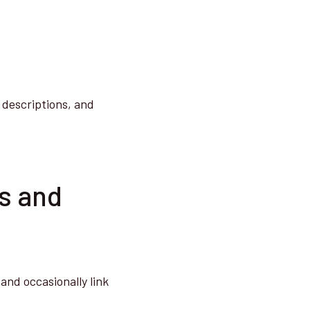
 descriptions, and
es and
and occasionally link