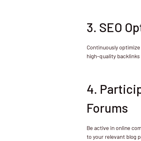
3. SEO Op
Continuously optimize 
high-quality backlinks t
4. Partic
Forums
Be active in online com
to your relevant blog p