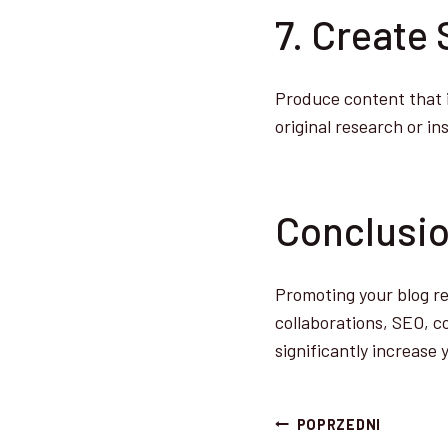
7. Create
Produce content that is
original research or in
Conclusi
Promoting your blog re
collaborations, SEO, 
significantly increase y
Nawigacj
POPRZEDNI