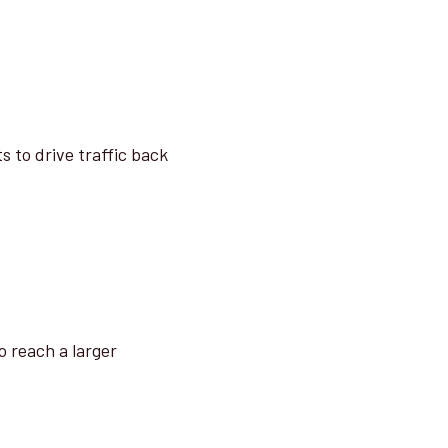
s to drive traffic back
o reach a larger