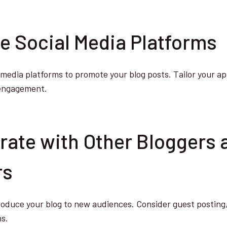
ge Social Media Platforms
al media platforms to promote your blog posts. Tailor your a
 engagement.
orate with Other Bloggers 
rs
roduce your blog to new audiences. Consider guest posting, 
ns.